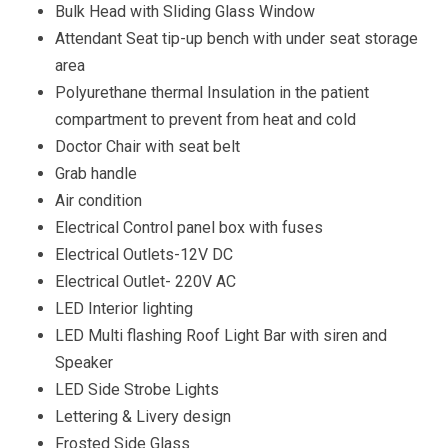
Bulk Head with Sliding Glass Window
Attendant Seat tip-up bench with under seat storage
area
Polyurethane thermal Insulation in the patient
compartment to prevent from heat and cold
Doctor Chair with seat belt
Grab handle
Air condition
Electrical Control panel box with fuses
Electrical Outlets-12V DC
Electrical Outlet- 220V AC
LED Interior lighting
LED Multi flashing Roof Light Bar with siren and
Speaker
LED Side Strobe Lights
Lettering & Livery design
Frosted Side Glass