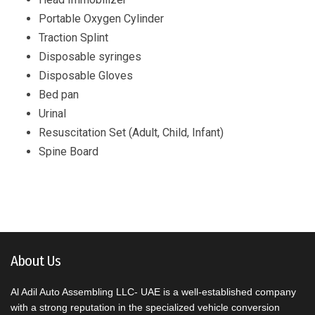
Portable Oxygen Cylinder
Traction Splint
Disposable syringes
Disposable Gloves
Bed pan
Urinal
Resuscitation Set (Adult, Child, Infant)
Spine Board
About Us
Al Adil Auto Assembling LLC- UAE is a well-established company
with a strong reputation in the specialized vehicle conversion