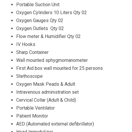
Portable Suction Unit
Oxygen Cylinders 10 Liters Qty 02
Oxygen Gauges Qty 02
Oxygen Outlets Qty 02
Flow meter & Humidifier Qty 02
IV Hooks
Sharp Container
Wall mounted sphygmomanometer
First Aid box wall mounted for 25 persons
Stethoscope
Oxygen Mask Peads & Adult
Intravenous administration set
Cervical Collar (Adult & Child)
Portable Ventilator
Patient Monitor
AED (Automated external defibrillator)
Head Immobilizer