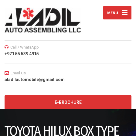
MENU
Call / WhatsApp
+971 55 539 4915
Email Us
aladilautomobile@gmail.com
E-BROCHURE
TOYOTA HILUX BOX TYPE