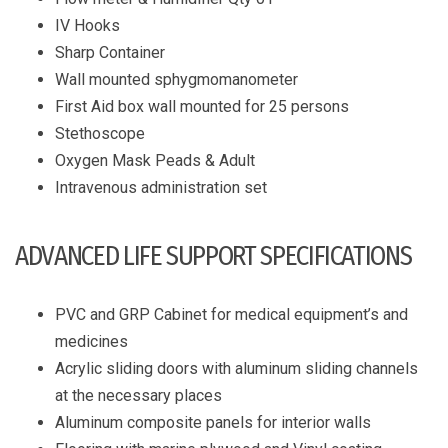
IV Hooks
Sharp Container
Wall mounted sphygmomanometer
First Aid box wall mounted for 25 persons
Stethoscope
Oxygen Mask Peads & Adult
Intravenous administration set
ADVANCED LIFE SUPPORT SPECIFICATIONS
PVC and GRP Cabinet for medical equipment’s and
medicines
Acrylic sliding doors with aluminum sliding channels
at the necessary places
Aluminum composite panels for interior walls