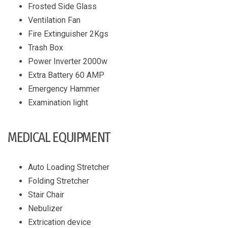
Frosted Side Glass
Ventilation Fan
Fire Extinguisher 2Kgs
Trash Box
Power Inverter 2000w
Extra Battery 60 AMP
Emergency Hammer
Examination light
MEDICAL EQUIPMENT
Auto Loading Stretcher
Folding Stretcher
Stair Chair
Nebulizer
Extrication device