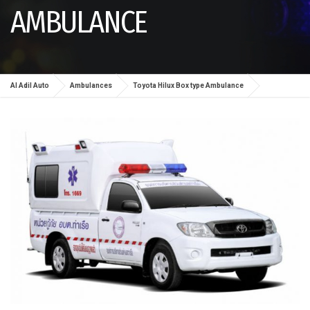
AMBULANCE
Al Adil Auto
Ambulances
Toyota Hilux Box type Ambulance