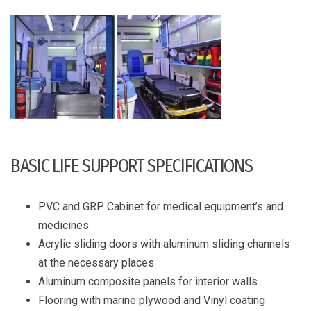
BASIC LIFE SUPPORT SPECIFICATIONS
PVC and GRP Cabinet for medical equipment’s and
medicines
Acrylic sliding doors with aluminum sliding channels
at the necessary places
Aluminum composite panels for interior walls
Flooring with marine plywood and Vinyl coating