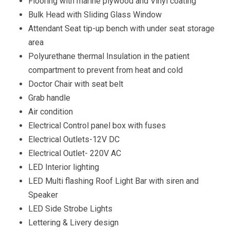
Flooring with marine plywood and Vinyl coating
Bulk Head with Sliding Glass Window
Attendant Seat tip-up bench with under seat storage
area
Polyurethane thermal Insulation in the patient
compartment to prevent from heat and cold
Doctor Chair with seat belt
Grab handle
Air condition
Electrical Control panel box with fuses
Electrical Outlets-12V DC
Electrical Outlet- 220V AC
LED Interior lighting
LED Multi flashing Roof Light Bar with siren and
Speaker
LED Side Strobe Lights
Lettering & Livery design