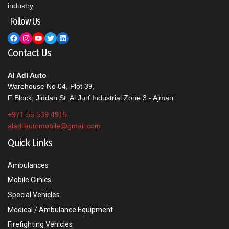
industry.
Follow Us
Facebook
Instagram
YouTube
Twitter
LinkedIn
Contact Us
Al Adl Auto
Warehouse No 04, Plot 39,
F Block, Jiddah St. Al Jurf Industrial Zone 3 - Ajman
+971 55 539 4915
aladilautomobile@gmail.com
Quick Links
Ambulances
Mobile Clinics
Special Vehicles
Medical / Ambulance Equipment
Firefighting Vehicles