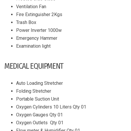
Ventilation Fan
Fire Extinguisher 2Kgs
Trash Box
Power Inverter 1000w
Emergency Hammer
Examination light
MEDICAL EQUIPMENT
Auto Loading Stretcher
Folding Stretcher
Portable Suction Unit
Oxygen Cylinders 10 Liters Qty 01
Oxygen Gauges Qty 01
Oxygen Outlets Qty 01
Flow meter & Humidifier Qty 01