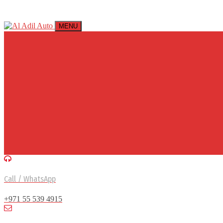
MENU
Call / WhatsApp
+971 55 539 4915