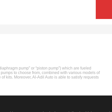
(“diaphragm pump” or “piston pump”) which are fueled
of pumps to choose from, combined with various models of
 of kits. Moreover, Al-Adil Auto is able to satisfy requests