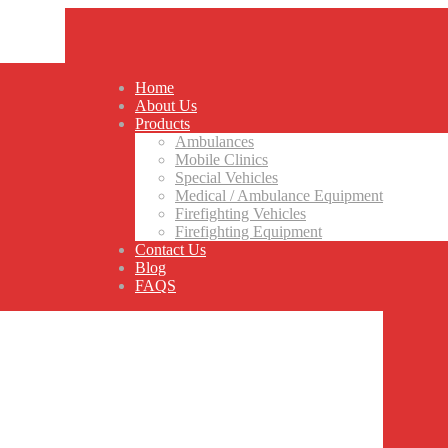
Home
About Us
Products
Ambulances
Mobile Clinics
Special Vehicles
Medical / Ambulance Equipment
Firefighting Vehicles
Firefighting Equipment
Contact Us
Blog
FAQS