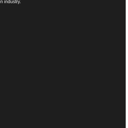
n industry.