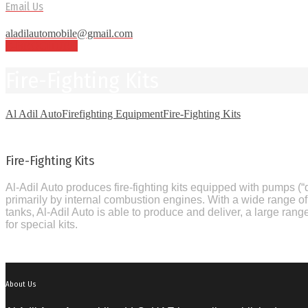
Email Us
aladilautomobile@gmail.com
E-BROCHURE
Fire-Fighting Kits
Al Adil Auto
Firefighting Equipment
Fire-Fighting Kits
Fire-Fighting Kits
Al-Adil Auto produces fire-fighting kits equipped with pumps 
primarily by internal combustion engines. With a wide range 
tanks, Al-Adil Auto is able to produce and deliver, a large range
for special kits.
About Us