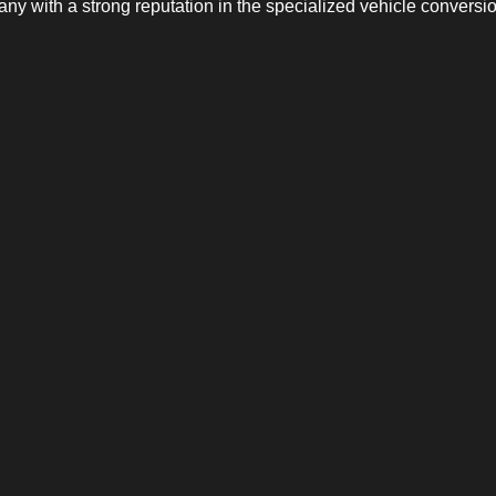
y with a strong reputation in the specialized vehicle conversio