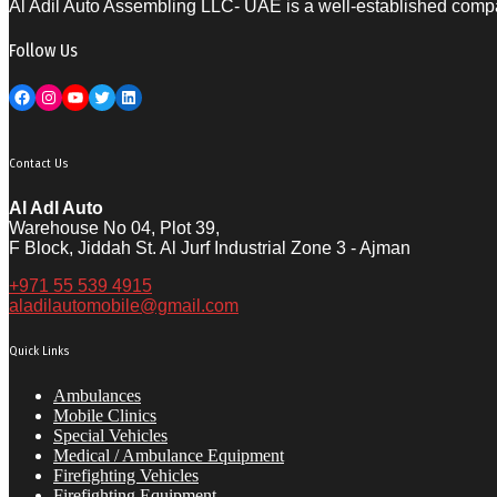
Al Adil Auto Assembling LLC- UAE is a well-established compan
Follow Us
Facebook
Instagram
YouTube
Twitter
LinkedIn
Contact Us
Al Adl Auto
Warehouse No 04, Plot 39,
F Block, Jiddah St. Al Jurf Industrial Zone 3 - Ajman
+971 55 539 4915
aladilautomobile@gmail.com
Quick Links
Ambulances
Mobile Clinics
Special Vehicles
Medical / Ambulance Equipment
Firefighting Vehicles
Firefighting Equipment