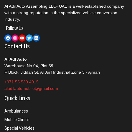
Al Adil Auto Assembling LLC- UAE is a well-established company
with a strong reputation in the specialized vehicle conversion
industry.
Follow Us
Facebook
Instagram
YouTube
Twitter
LinkedIn
Contact Us
Al Adl Auto
Warehouse No 04, Plot 39,
F Block, Jiddah St. Al Jurf Industrial Zone 3 - Ajman
+971 55 539 4915
aladilautomobile@gmail.com
Quick Links
Ambulances
Mobile Clinics
Special Vehicles