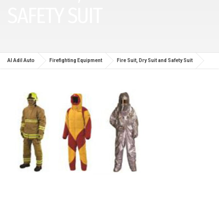
SAFETY SUIT
Al Adil Auto
Firefighting Equipment
Fire Suit, Dry Suit and Safety Suit