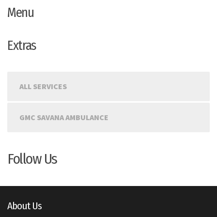
Menu
Extras
ALL SERVICES
GMC SAVANA AMBULANCE
Follow Us
About Us