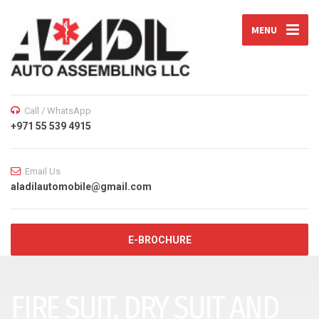
MENU
Call / WhatsApp
+971 55 539 4915
Email Us
aladilautomobile@gmail.com
E-BROCHURE
FIRE SUIT, DRY SUIT AND