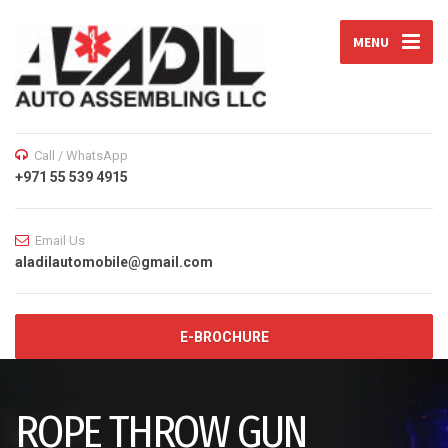
MENU
Call / WhatsApp
+971 55 539 4915
Email Us
aladilautomobile@gmail.com
E-BROCHURE
ROPE THROW GUN