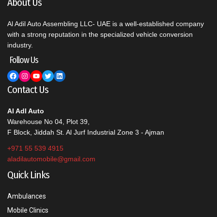
About Us
Al Adil Auto Assembling LLC- UAE is a well-established company
with a strong reputation in the specialized vehicle conversion
industry.
Follow Us
Facebook
Instagram
YouTube
Twitter
LinkedIn
Contact Us
Al Adl Auto
Warehouse No 04, Plot 39,
F Block, Jiddah St. Al Jurf Industrial Zone 3 - Ajman
+971 55 539 4915
aladilautomobile@gmail.com
Quick Links
Ambulances
Mobile Clinics