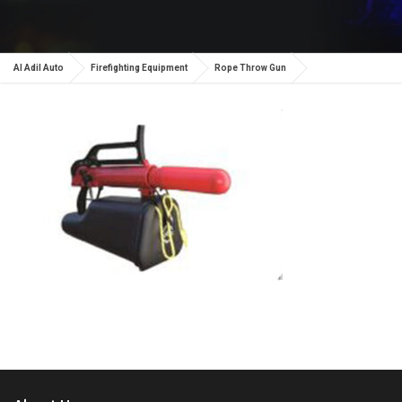
Al Adil Auto
Firefighting Equipment
Rope Throw Gun