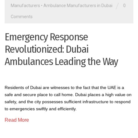
/
Manufacturers
•
Ambulance Manufacturers in Dubai
0
Comments
Emergency Response
Revolutionized: Dubai
Ambulances Leading the Way
Residents of Dubai are witnesses to the fact that the UAE is a
safe and secure place to call home. Dubai places a high value on
safety, and the city possesses sufficient infrastructure to respond
to emergencies swiftly and efficiently.
Read More