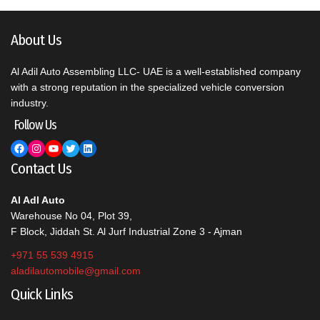
About Us
Al Adil Auto Assembling LLC- UAE is a well-established company
with a strong reputation in the specialized vehicle conversion
industry.
Follow Us
Facebook
Instagram
YouTube
Twitter
LinkedIn
Contact Us
Al Adl Auto
Warehouse No 04, Plot 39,
F Block, Jiddah St. Al Jurf Industrial Zone 3 - Ajman
+971 55 539 4915
aladilautomobile@gmail.com
Quick Links