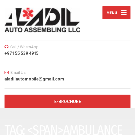
MENU
Call / WhatsApp
+971 55 539 4915
Email Us
aladilautomobile@gmail.com
E-BROCHURE
TAG: <SPAN>AMBULANCE