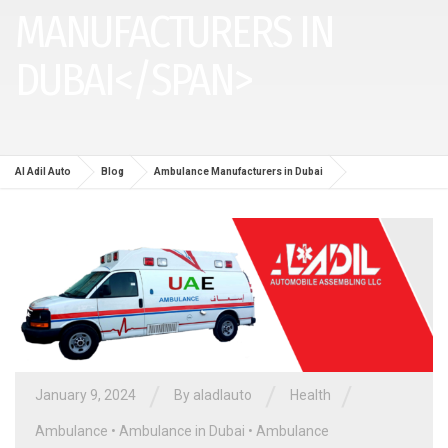
MANUFACTURERS IN
DUBAI</SPAN>
Al Adil Auto
Blog
Ambulance Manufacturers in Dubai
/
/
/
January 9, 2024
By aladlauto
Health
Ambulance
•
Ambulance in Dubai
•
Ambulance