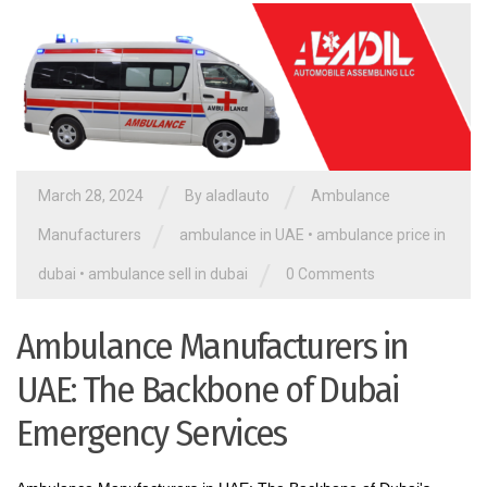
/
/
March 28, 2024
By aladlauto
Ambulance
/
Manufacturers
ambulance in UAE
•
ambulance price in
/
dubai
•
ambulance sell in dubai
0 Comments
Ambulance Manufacturers in
UAE: The Backbone of Dubai
Emergency Services