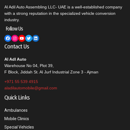
Al Adil Auto Assembling LLC- UAE is a well-established company
with a strong reputation in the specialized vehicle conversion
industry.
Follow Us
Facebook
Instagram
YouTube
Twitter
LinkedIn
Contact Us
Al Adl Auto
Warehouse No 04, Plot 39,
F Block, Jiddah St. Al Jurf Industrial Zone 3 - Ajman
+971 55 539 4915
aladilautomobile@gmail.com
Quick Links
Ambulances
Mobile Clinics
Special Vehicles