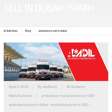
SELL IN DUBAI</SPAN>
Al Adil Auto
Blog
ambulance sell in dubai
/
/
April 9, 2024
By aladlauto
Ambulance
/
Manufacturers
ambulance manufacturers in UAE
•
ambulance price in dubai
•
ambulance price in UAE
•