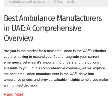
/
ambulance sell in dubai
0 Comments
Best Ambulance Manufacturers
in UAE: A Comprehensive
Overview
Are you in the market for a new ambulance in the UAE? Whether
you are looking to expand your fleet or upgrade your current
emergency vehicles, it's important to understand the options
available to you. In this comprehensive overview, we will explore
the best ambulance manufacturers in the UAE, delve into
ambulance prices, and provide valuable insights to help you make
an informed decision.
Read More