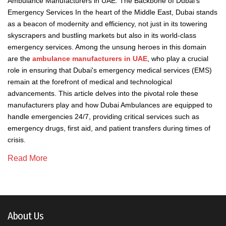
Ambulance Manufacturers in UAE: The Backbone of Dubai's
Emergency Services In the heart of the Middle East, Dubai stands
as a beacon of modernity and efficiency, not just in its towering
skyscrapers and bustling markets but also in its world-class
emergency services. Among the unsung heroes in this domain
are the
ambulance manufacturers in UAE
, who play a crucial
role in ensuring that Dubai's emergency medical services (EMS)
remain at the forefront of medical and technological
advancements. This article delves into the pivotal role these
manufacturers play and how Dubai Ambulances are equipped to
handle emergencies 24/7, providing critical services such as
emergency drugs, first aid, and patient transfers during times of
crisis.
Read More
About Us