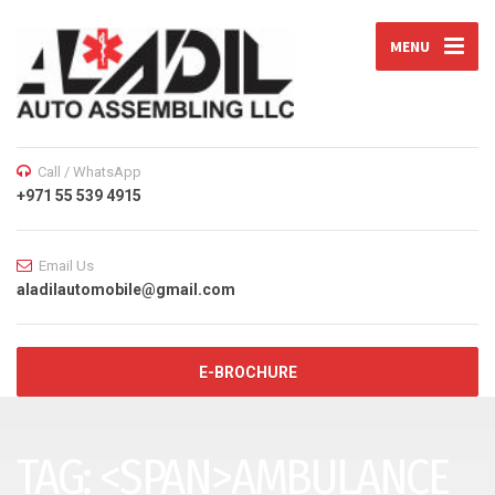
MENU
Call / WhatsApp
+971 55 539 4915
Email Us
aladilautomobile@gmail.com
E-BROCHURE
TAG: <SPAN>AMBULANCE