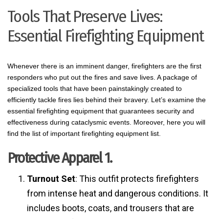
Tools That Preserve Lives:
Essential Firefighting Equipment
Whenever there is an imminent danger, firefighters are the first
responders who put out the fires and save lives. A package of
specialized tools that have been painstakingly created to
efficiently tackle fires lies behind their bravery. Let’s examine the
essential firefighting equipment that guarantees security and
effectiveness during cataclysmic events. Moreover, here you will
find the list of important firefighting equipment list.
Protective Apparel 1.
Turnout Set
: This outfit protects firefighters
from intense heat and dangerous conditions. It
includes boots, coats, and trousers that are