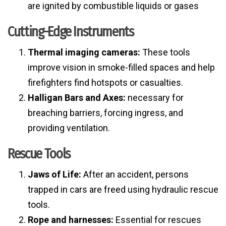
are ignited by combustible liquids or gases
Cutting-Edge Instruments
Thermal imaging cameras:
These tools
improve vision in smoke-filled spaces and help
firefighters find hotspots or casualties.
Halligan Bars and Axes:
necessary for
breaching barriers, forcing ingress, and
providing ventilation.
Rescue Tools
Jaws of Life:
After an accident, persons
trapped in cars are freed using hydraulic rescue
tools.
Rope and harnesses:
Essential for rescues