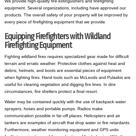
We provide high-quality fire extinguishers and firefighting
equipment. Several organizations, including have approved our
products. The overall safety of your property will be improved by
every piece of firefighting equipment that we provide.
Equipping Firefighters with Wildland
Firefighting Equipment
Fighting wildland fires requires specialized gear made for difficult
terrain and erratic weather. Protective clothes against heat and
debris, helmets, and boots are essential pieces of equipment
when fighting fires. Hand tools such as McLeods and Pulaskis are
useful for clearing vegetation and digging fire lines. In dire
circumstances, fire shelters protect a final resort.
Water may be contained quickly with the use of backpack water
sprayers, hoses and portable pumps. Radios make
communication possible in far-off places. Helicopters and air
tankers are examples of aircraft that drop water or fire retardants.
Furthermore, weather monitoring equipment and GPS units