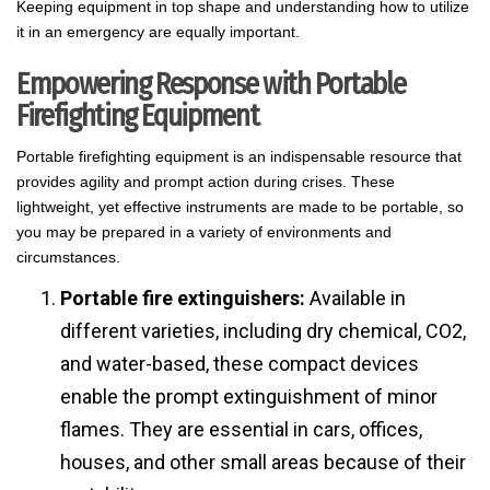
Keeping equipment in top shape and understanding how to utilize
it in an emergency are equally important.
Empowering Response with Portable
Firefighting Equipment
Portable firefighting equipment is an indispensable resource that
provides agility and prompt action during crises. These
lightweight, yet effective instruments are made to be portable, so
you may be prepared in a variety of environments and
circumstances.
Portable fire extinguishers:
Available in
different varieties, including dry chemical, CO2,
and water-based, these compact devices
enable the prompt extinguishment of minor
flames. They are essential in cars, offices,
houses, and other small areas because of their