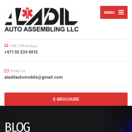
MENU
Call / WhatsApp
+971 55 539 4915
Email Us
aladilautomobile@gmail.com
E-BROCHURE
BLOG