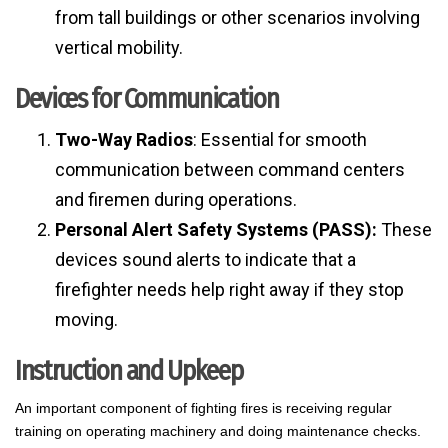
from tall buildings or other scenarios involving
vertical mobility.
Devices for Communication
Two-Way Radios
: Essential for smooth
communication between command centers
and firemen during operations.
Personal Alert Safety Systems (PASS):
These
devices sound alerts to indicate that a
firefighter needs help right away if they stop
moving.
Instruction and Upkeep
An important component of fighting fires is receiving regular
training on operating machinery and doing maintenance checks.