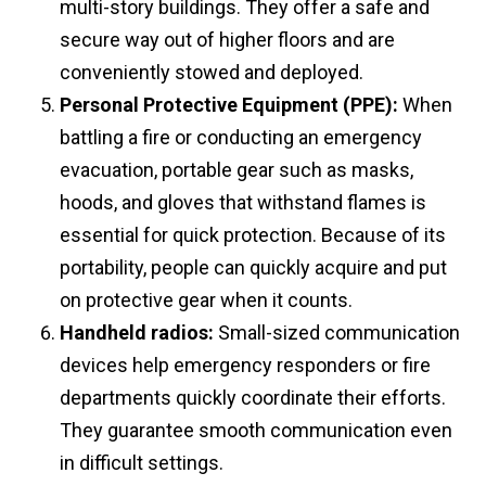
multi-story buildings. They offer a safe and
secure way out of higher floors and are
conveniently stowed and deployed.
Personal Protective Equipment (PPE):
When
battling a fire or conducting an emergency
evacuation, portable gear such as masks,
hoods, and gloves that withstand flames is
essential for quick protection. Because of its
portability, people can quickly acquire and put
on protective gear when it counts.
Handheld radios:
Small-sized communication
devices help emergency responders or fire
departments quickly coordinate their efforts.
They guarantee smooth communication even
in difficult settings.