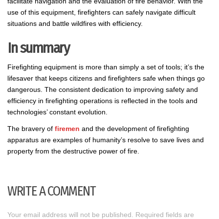
facilitate navigation and the evaluation of fire behavior. With the
use of this equipment, firefighters can safely navigate difficult
situations and battle wildfires with efficiency.
In summary
Firefighting equipment is more than simply a set of tools; it’s the
lifesaver that keeps citizens and firefighters safe when things go
dangerous. The consistent dedication to improving safety and
efficiency in firefighting operations is reflected in the tools and
technologies’ constant evolution.
The bravery of
firemen
and the development of firefighting
apparatus are examples of humanity’s resolve to save lives and
property from the destructive power of fire.
WRITE A COMMENT
Your email address will not be published.
Required fields are