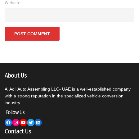
Website
About Us
Al Adil Auto Assembling LLC- UAE is a well-established company
with a strong reputation in the specialized vehicle conversion
industry.
Follow Us
Facebook
Instagram
YouTube
Twitter
LinkedIn
Contact Us