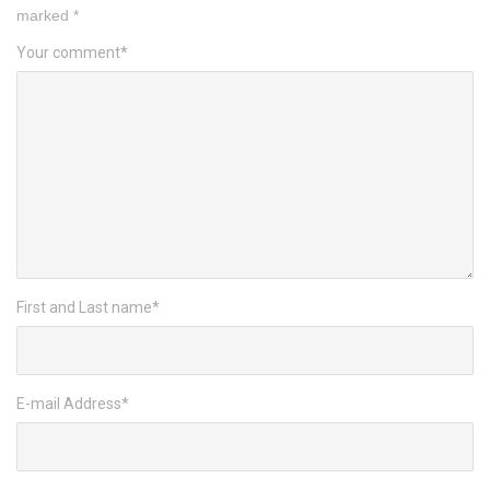
marked
*
Your comment
*
First and Last name
*
E-mail Address
*