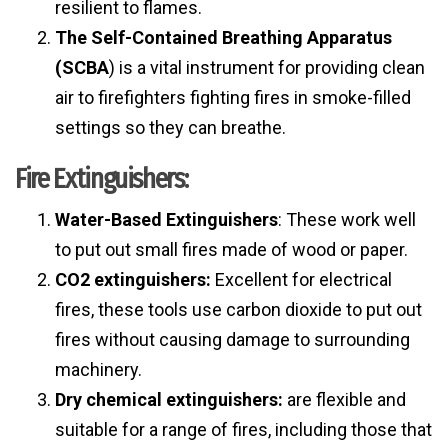
resilient to flames.
The Self-Contained Breathing Apparatus
(SCBA
) is a vital instrument for providing clean
air to firefighters fighting fires in smoke-filled
settings so they can breathe.
Fire Extinguishers:
Water-Based Extinguishers
: These work well
to put out small fires made of wood or paper.
CO2 extinguishers:
Excellent for electrical
fires, these tools use carbon dioxide to put out
fires without causing damage to surrounding
machinery.
Dry chemical extinguishers:
are flexible and
suitable for a range of fires, including those that