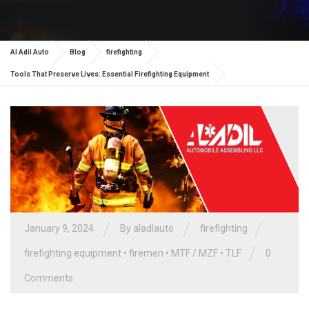
Al Adil Auto
Blog
firefighting
Tools That Preserve Lives: Essential Firefighting Equipment
/
/
/
January 9, 2024
By aladlauto
firefighting
/
firefighting equipment
•
firemen
•
MTF / MZF
•
TLF
0
Comments