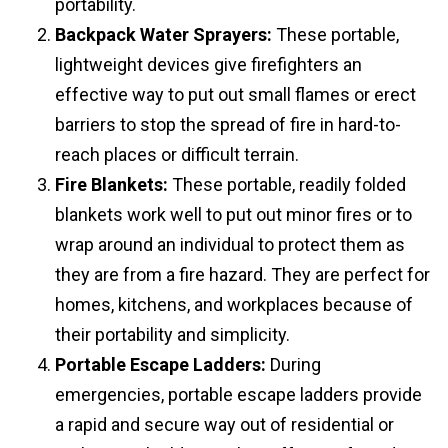
portability.
Backpack Water Sprayers:
These portable,
lightweight devices give firefighters an
effective way to put out small flames or erect
barriers to stop the spread of fire in hard-to-
reach places or difficult terrain.
Fire Blankets:
These portable, readily folded
blankets work well to put out minor fires or to
wrap around an individual to protect them as
they are from a fire hazard. They are perfect for
homes, kitchens, and workplaces because of
their portability and simplicity.
Portable Escape Ladders:
During
emergencies, portable escape ladders provide
a rapid and secure way out of residential or