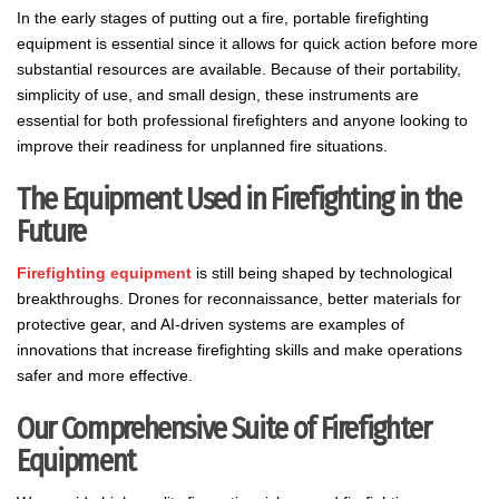
In the early stages of putting out a fire, portable firefighting
equipment is essential since it allows for quick action before more
substantial resources are available. Because of their portability,
simplicity of use, and small design, these instruments are
essential for both professional firefighters and anyone looking to
improve their readiness for unplanned fire situations.
The Equipment Used in Firefighting in the
Future
Firefighting equipment
is still being shaped by technological
breakthroughs. Drones for reconnaissance, better materials for
protective gear, and AI-driven systems are examples of
innovations that increase firefighting skills and make operations
safer and more effective.
Our Comprehensive Suite of Firefighter
Equipment